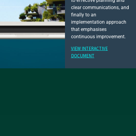
to effective planning and
clear communications, and
finally to an
implementation approach
that emphasises
continuous improvement.
VIEW INTERACTIVE
DOCUMENT