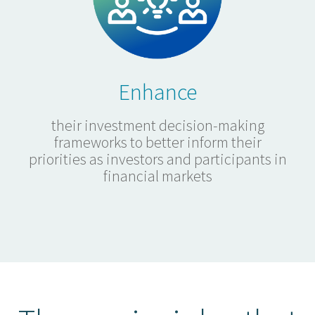
Enhance
their investment decision-making
frameworks to better inform their
priorities as investors and participants in
financial markets