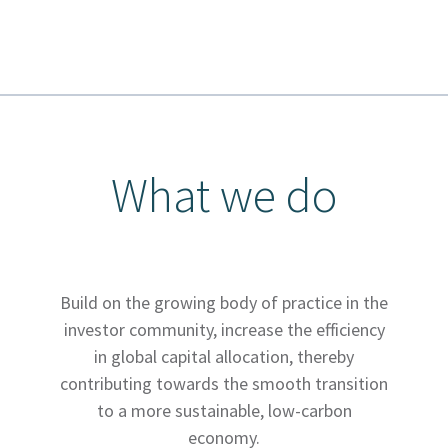
What we do
Build on the growing body of practice in the
investor community, increase the efficiency
in global capital allocation, thereby
contributing towards the smooth transition
to a more sustainable, low-carbon
economy.