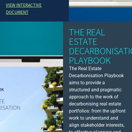
VIEW INTERACTIVE
DOCUMENT
THE REAL
ESTATE
DECARBONISAT
PLAYBOOK
The Real Estate
Decarbonisation Playbook
aims to provide a
structured and pragmatic
approach to the work of
decarbonising real estate
portfolios: from the upfront
work to understand and
align stakeholder interests,