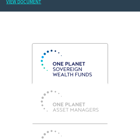
VIEW DOCUMENT