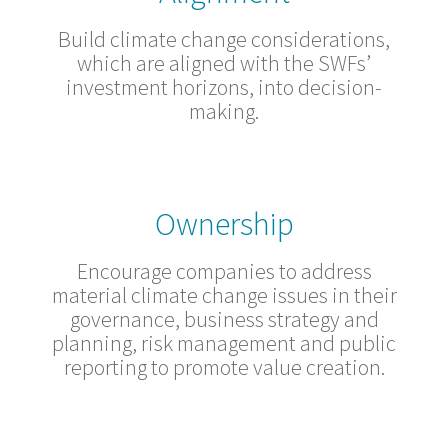
Build climate change considerations,
which are aligned with the SWFs’
investment horizons, into decision-
making.
Ownership
Encourage companies to address
material climate change issues in their
governance, business strategy and
planning, risk management and public
reporting to promote value creation.