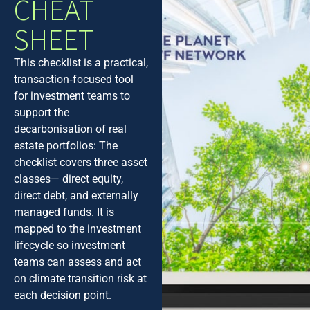
CHEAT
SHEET
This checklist is a practical,
transaction‑focused tool
for investment teams to
support the
decarbonisation of real
estate portfolios: The
checklist covers three asset
classes— direct equity,
direct debt, and externally
managed funds. It is
mapped to the investment
lifecycle so investment
teams can assess and act
on climate transition risk at
each decision point.