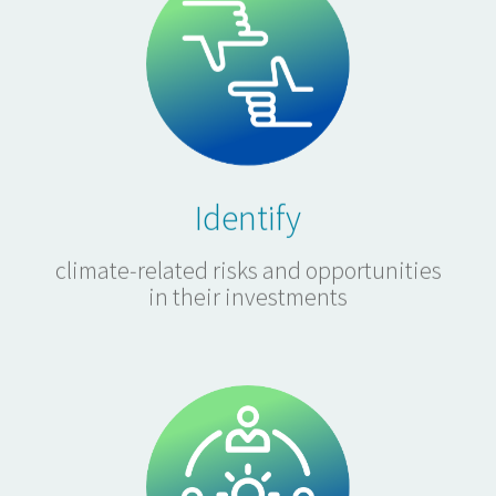
Identify
climate-related risks and opportunities
in their investments