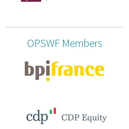
OPSWF Members