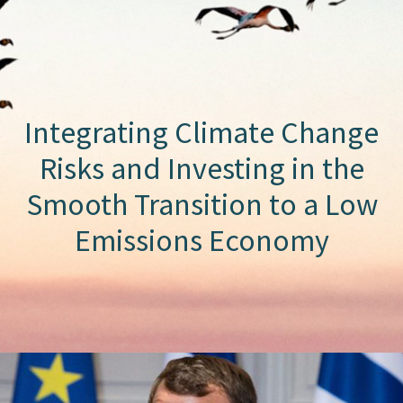
Integrating Climate Change
Risks and Investing in the
Smooth Transition to a Low
Emissions Economy