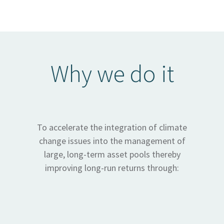
Why we do it
To accelerate the integration of climate
change issues into the management of
large, long-term asset pools thereby
improving long-run returns through: