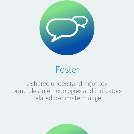
Foster
a shared understanding of key
principles, methodologies and indicators
related to climate change