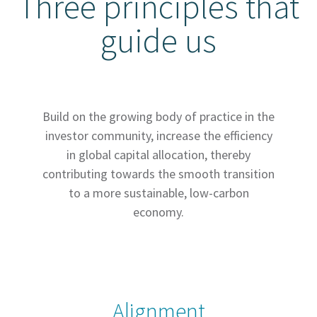
Three principles that
guide us
Build on the growing body of practice in the
investor community, increase the efficiency
in global capital allocation, thereby
contributing towards the smooth transition
to a more sustainable, low-carbon
economy.
Alignment