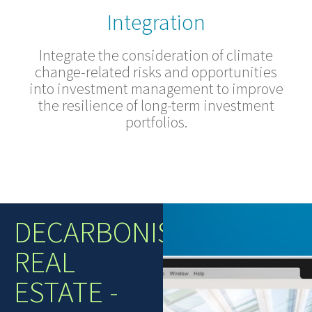
Integration
Integrate the consideration of climate
change-related risks and opportunities
into investment management to improve
the resilience of long-term investment
portfolios.
DECARBONISING
REAL
ESTATE -