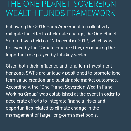
THE ONE PLANET SOVEREIGN
WEALTH FUNDS FRAMEWORK
Following the 2015 Paris Agreement to collectively
mitigate the effects of climate change, the One Planet
Summit was held on 12 December 2017, which was
followed by the Climate Finance Day, recognising the
important role played by this key sector.
Given both their influence and long-term investment
horizons, SWFs are uniquely positioned to promote long-
term value creation and sustainable market outcomes.
Accordingly, the “One Planet Sovereign Wealth Fund
Working Group” was established at the event in order to
accelerate efforts to integrate financial risks and
opportunities related to climate change in the
management of large, long-term asset pools.