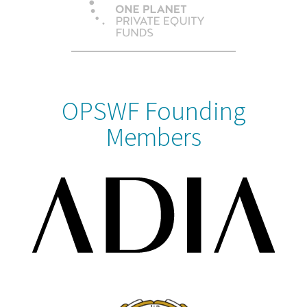
OPSWF Founding
Members