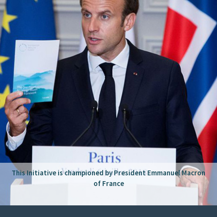
This Initiative is championed by President Emmanuel Macron
of France