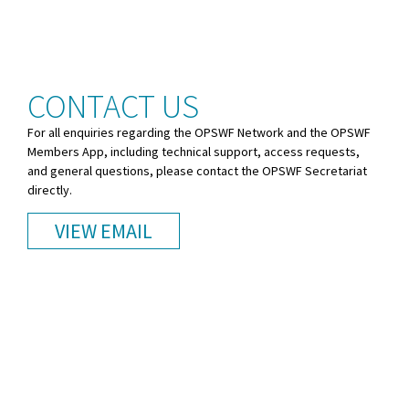
CONTACT US
For all enquiries regarding the OPSWF Network and the OPSWF
Members App, including technical support, access requests,
and general questions, please contact the OPSWF Secretariat
directly.
VIEW EMAIL